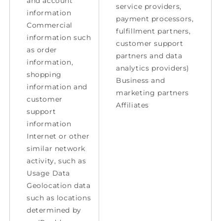
and account
service providers,
information
payment processors,
Commercial
fulfillment partners,
information such
customer support
as order
partners and data
information,
analytics providers)
shopping
Business and
information and
marketing partners
customer
Affiliates
support
information
Internet or other
similar network
activity, such as
Usage Data
Geolocation data
such as locations
determined by