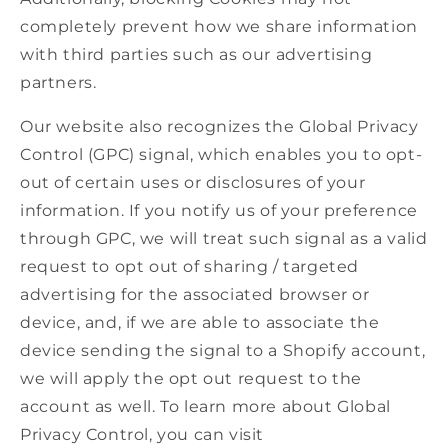
completely prevent how we share information
with third parties such as our advertising
partners.
Our website also recognizes the Global Privacy
Control (GPC) signal, which enables you to opt-
out of certain uses or disclosures of your
information. If you notify us of your preference
through GPC, we will treat such signal as a valid
request to opt out of sharing / targeted
advertising for the associated browser or
device, and, if we are able to associate the
device sending the signal to a Shopify account,
we will apply the opt out request to the
account as well. To learn more about Global
Privacy Control, you can visit