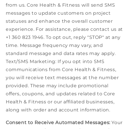
from us. Core Health & Fitness will send SMS
messages to update customers on project
statuses and enhance the overall customer
experience. For assistance, please contact us at
+1 360 823 1946. To opt out, reply "STOP" at any
time. Message frequency may vary, and
standard message and data rates may apply.
Text/SMS Marketing: If you opt into SMS
communications from Core Health & Fitness,
you will receive text messages at the number
provided. These may include promotional
offers, coupons, and updates related to Core
Health & Fitness or our affiliated businesses,
along with order and account information.
Consent to Receive Automated Messages:
Your