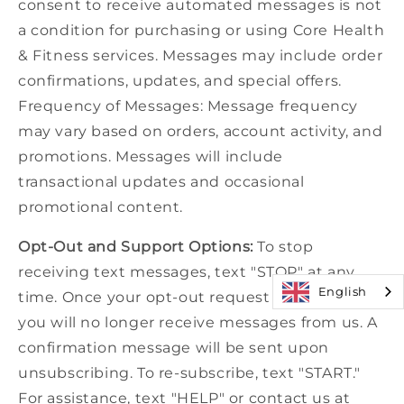
consent to receive automated messages is not
a condition for purchasing or using Core Health
& Fitness services. Messages may include order
confirmations, updates, and special offers.
Frequency of Messages: Message frequency
may vary based on orders, account activity, and
promotions. Messages will include
transactional updates and occasional
promotional content.
Opt-Out and Support Options:
To stop
receiving text messages, text "STOP" at any
English
time. Once your opt-out request is processed,
you will no longer receive messages from us. A
confirmation message will be sent upon
unsubscribing. To re-subscribe, text "START."
For assistance, text "HELP" or contact us at