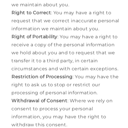
we maintain about you.
Right to Correct
: You may have a right to
request that we correct inaccurate personal
information we maintain about you.
Right of Portability
: You may have a right to
receive a copy of the personal information
we hold about you and to request that we
transfer it to a third party, in certain
circumstances and with certain exceptions.
Restriction of Processing
: You may have the
right to ask us to stop or restrict our
processing of personal information.
Withdrawal of Consent
: Where we rely on
consent to process your personal
information, you may have the right to
withdraw this consent.