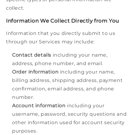
collect.
Information We Collect Directly from You
Information that you directly submit to us
through our Services may include:
Contact details
including your name,
address, phone number, and email.
Order information
including your name,
billing address, shipping address, payment
confirmation, email address, and phone
number.
Account information
including your
username, password, security questions and
other information used for account security
purposes.