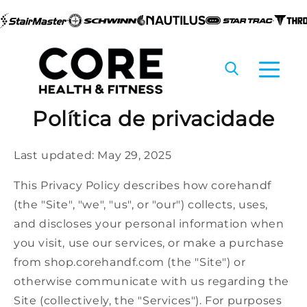
Pular
Política de privacidade
para o
conteúdo
Last updated: May 29, 2025
This Privacy Policy describes how corehandf
(the "Site", "we", "us", or "our") collects, uses,
and discloses your personal information when
you visit, use our services, or make a purchase
from shop.corehandf.com (the "Site") or
otherwise communicate with us regarding the
Site (collectively, the "Services"). For purposes