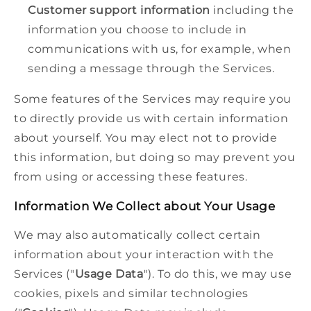
Customer support information
including the
information you choose to include in
communications with us, for example, when
sending a message through the Services.
Some features of the Services may require you
to directly provide us with certain information
about yourself. You may elect not to provide
this information, but doing so may prevent you
from using or accessing these features.
Information We Collect about Your Usage
We may also automatically collect certain
information about your interaction with the
Services ("
Usage Data
"). To do this, we may use
cookies, pixels and similar technologies