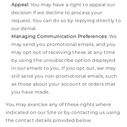
Appeal
: You may have a right to appeal our
decision if we decline to process your
request. You can do so by replying directly to
our denial.
Managing Communication Preferences
: We
may send you promotional emails, and you
may opt out of receiving these at any time
by using the unsubscribe option displayed
in our emails to you. If you opt out, we may
still send you non-promotional emails, such
as those about your account or orders that
you have made.
You may exercise any of these rights where
indicated on our Site or by contacting us using
the contact details provided below.