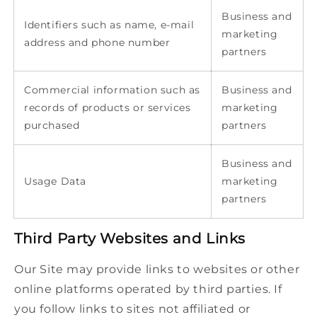
Business and
Identifiers such as name, e-mail
marketing
address and phone number
partners
Commercial information such as
Business and
records of products or services
marketing
purchased
partners
Business and
Usage Data
marketing
partners
Third Party Websites and Links
Our Site may provide links to websites or other
online platforms operated by third parties. If
you follow links to sites not affiliated or