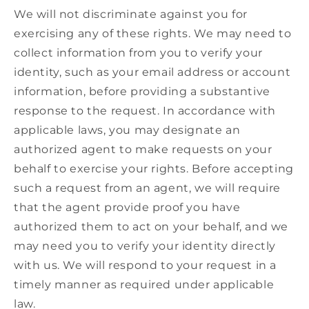
We will not discriminate against you for
exercising any of these rights. We may need to
collect information from you to verify your
identity, such as your email address or account
information, before providing a substantive
response to the request. In accordance with
applicable laws, you may designate an
authorized agent to make requests on your
behalf to exercise your rights. Before accepting
such a request from an agent, we will require
that the agent provide proof you have
authorized them to act on your behalf, and we
may need you to verify your identity directly
with us. We will respond to your request in a
timely manner as required under applicable
law.