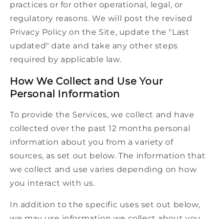
practices or for other operational, legal, or
regulatory reasons. We will post the revised
Privacy Policy on the Site, update the "Last
updated" date and take any other steps
required by applicable law.
How We Collect and Use Your
Personal Information
To provide the Services, we collect and have
collected over the past 12 months personal
information about you from a variety of
sources, as set out below. The information that
we collect and use varies depending on how
you interact with us.
In addition to the specific uses set out below,
we may use information we collect about you