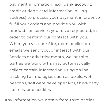
payment information (e.g., bank account,
credit or debit card information, billing
address) to process your payment in order to
fulfill your orders and provide you with
products or services you have requested, in
order to perform our contract with you.
When you visit our Site, open or click on
emails we send you, or interact with our
Services or advertisements, we, or third
parties we work with, may automatically
collect certain information using online
tracking technologies such as pixels, web
beacons, software developer kits, third-party
libraries, and cookies.
Any information we obtain from third parties