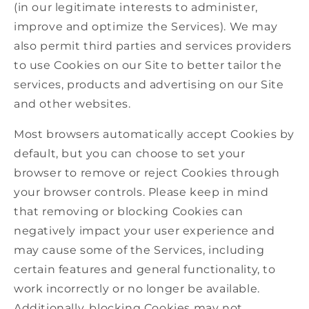
(in our legitimate interests to administer,
improve and optimize the Services). We may
also permit third parties and services providers
to use Cookies on our Site to better tailor the
services, products and advertising on our Site
and other websites.
Most browsers automatically accept Cookies by
default, but you can choose to set your
browser to remove or reject Cookies through
your browser controls. Please keep in mind
that removing or blocking Cookies can
negatively impact your user experience and
may cause some of the Services, including
certain features and general functionality, to
work incorrectly or no longer be available.
Additionally, blocking Cookies may not