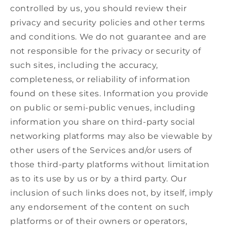
controlled by us, you should review their
privacy and security policies and other terms
and conditions. We do not guarantee and are
not responsible for the privacy or security of
such sites, including the accuracy,
completeness, or reliability of information
found on these sites. Information you provide
on public or semi-public venues, including
information you share on third-party social
networking platforms may also be viewable by
other users of the Services and/or users of
those third-party platforms without limitation
as to its use by us or by a third party. Our
inclusion of such links does not, by itself, imply
any endorsement of the content on such
platforms or of their owners or operators,