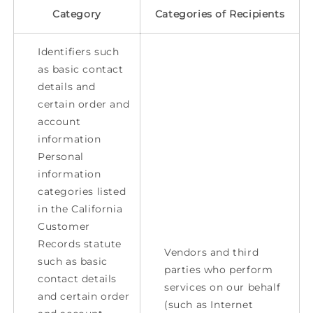
Category
Categories of Recipients
Identifiers such
as basic contact
details and
certain order and
account
information
Personal
information
categories listed
in the California
Customer
Records statute
Vendors and third
such as basic
parties who perform
contact details
services on our behalf
and certain order
(such as Internet