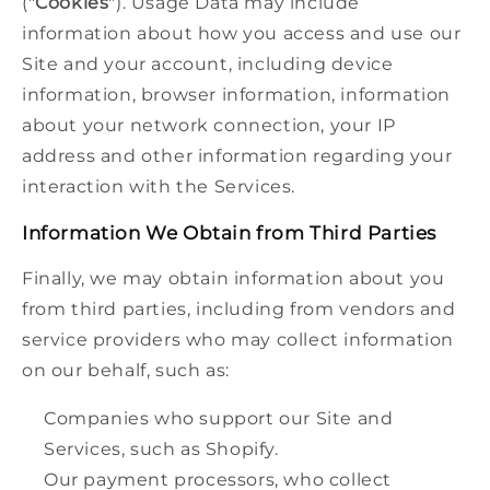
("
Cookies
"). Usage Data may include
information about how you access and use our
Site and your account, including device
information, browser information, information
about your network connection, your IP
address and other information regarding your
interaction with the Services.
Information We Obtain from Third Parties
Finally, we may obtain information about you
from third parties, including from vendors and
service providers who may collect information
on our behalf, such as:
Companies who support our Site and
Services, such as Shopify.
Our payment processors, who collect