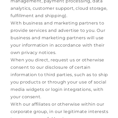
management, payment processing, data
analytics, customer support, cloud storage,
fulfillment and shipping).
With business and marketing partners to
provide services and advertise to you. Our
business and marketing partners will use
your information in accordance with their
own privacy notices.
When you direct, request us or otherwise
consent to our disclosure of certain
information to third parties, such as to ship
you products or through your use of social
media widgets or login integrations, with
your consent.
With our affiliates or otherwise within our
corporate group, in our legitimate interests