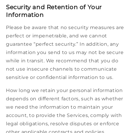
Security and Retention of Your
Information
Please be aware that no security measures are
perfect or impenetrable, and we cannot
guarantee “perfect security.” In addition, any
information you send to us may not be secure
while in transit. We recommend that you do
not use insecure channels to communicate
sensitive or confidential information to us.
How long we retain your personal information
depends on different factors, such as whether
we need the information to maintain your
account, to provide the Services, comply with
legal obligations, resolve disputes or enforce
other applicable contracts and policies.