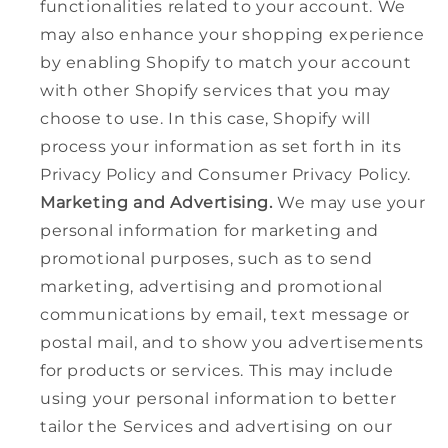
functionalities related to your account. We
may also enhance your shopping experience
by enabling Shopify to match your account
with other Shopify services that you may
choose to use. In this case, Shopify will
process your information as set forth in its
Privacy Policy and Consumer Privacy Policy.
Marketing and Advertising.
We may use your
personal information for marketing and
promotional purposes, such as to send
marketing, advertising and promotional
communications by email, text message or
postal mail, and to show you advertisements
for products or services. This may include
using your personal information to better
tailor the Services and advertising on our