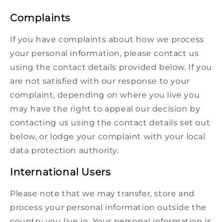
Complaints
If you have complaints about how we process
your personal information, please contact us
using the contact details provided below. If you
are not satisfied with our response to your
complaint, depending on where you live you
may have the right to appeal our decision by
contacting us using the contact details set out
below, or lodge your complaint with your local
data protection authority.
International Users
Please note that we may transfer, store and
process your personal information outside the
country you live in. Your personal information is