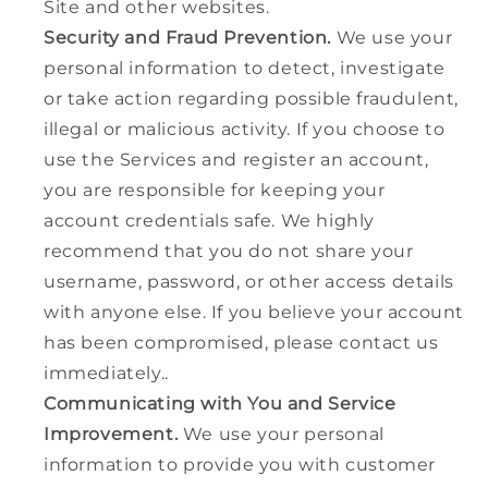
Site and other websites.
Security and Fraud Prevention.
We use your
personal information to detect, investigate
or take action regarding possible fraudulent,
illegal or malicious activity. If you choose to
use the Services and register an account,
you are responsible for keeping your
account credentials safe. We highly
recommend that you do not share your
username, password, or other access details
with anyone else. If you believe your account
has been compromised, please contact us
immediately..
Communicating with You and Service
Improvement.
We use your personal
information to provide you with customer