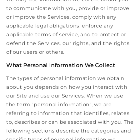
to communicate with you, provide or improve
or improve the Services, comply with any
applicable legal obligations, enforce any
applicable terms of service, and to protect or
defend the Services, our rights, and the rights
of our users or others.
What Personal Information We Collect
The types of personal information we obtain
about you depends on how you interact with
our Site and use our Services. When we use
the term "personal information", we are
referring to information that identifies, relates
to, describes or can be associated with you. The
following sections describe the categories and
specific types of personal information we