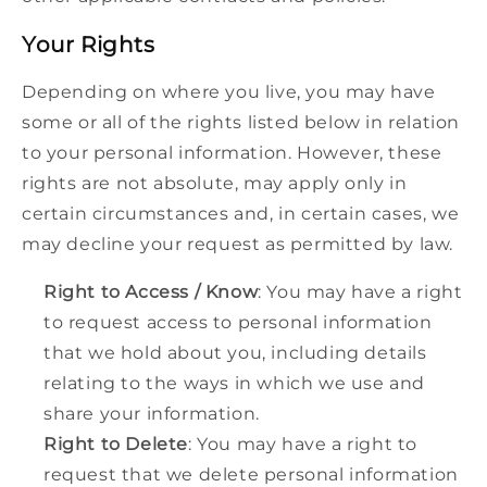
Your Rights
Depending on where you live, you may have
some or all of the rights listed below in relation
to your personal information. However, these
rights are not absolute, may apply only in
certain circumstances and, in certain cases, we
may decline your request as permitted by law.
Right to Access / Know
: You may have a right
to request access to personal information
that we hold about you, including details
relating to the ways in which we use and
share your information.
Right to Delete
: You may have a right to
request that we delete personal information