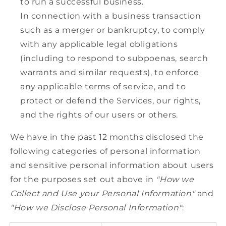
to run a successful business.
In connection with a business transaction
such as a merger or bankruptcy, to comply
with any applicable legal obligations
(including to respond to subpoenas, search
warrants and similar requests), to enforce
any applicable terms of service, and to
protect or defend the Services, our rights,
and the rights of our users or others.
We have in the past 12 months disclosed the
following categories of personal information
and sensitive personal information about users
for the purposes set out above in
"How we
Collect and Use your Personal Information"
and
"How we Disclose Personal Information"
: