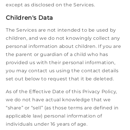
except as disclosed on the Services.
Children's Data
The Services are not intended to be used by
children, and we do not knowingly collect any
personal information about children. If you are
the parent or guardian of a child who has
provided us with their personal information,
you may contact us using the contact details
set out below to request that it be deleted.
As of the Effective Date of this Privacy Policy,
we do not have actual knowledge that we
“share” or “sell” (as those terms are defined in
applicable law) personal information of
individuals under 16 years of age.