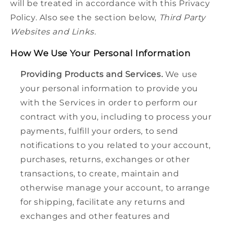
will be treated in accordance with this Privacy
Policy. Also see the section below,
Third Party
Websites and Links.
How We Use Your Personal Information
Providing Products and Services.
We use
your personal information to provide you
with the Services in order to perform our
contract with you, including to process your
payments, fulfill your orders, to send
notifications to you related to your account,
purchases, returns, exchanges or other
transactions, to create, maintain and
otherwise manage your account, to arrange
for shipping, facilitate any returns and
exchanges and other features and