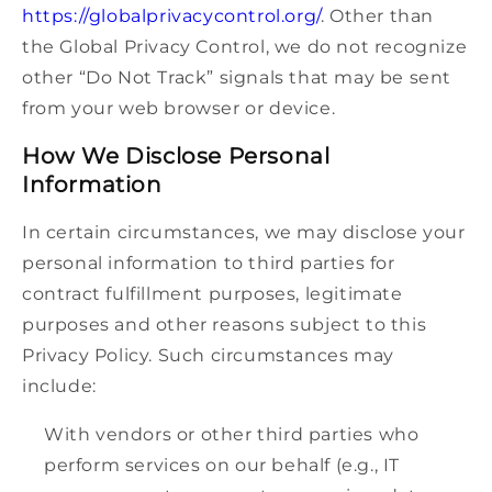
https://globalprivacycontrol.org/
. Other than
the Global Privacy Control, we do not recognize
other “Do Not Track” signals that may be sent
from your web browser or device.
How We Disclose Personal
Information
In certain circumstances, we may disclose your
personal information to third parties for
contract fulfillment purposes, legitimate
purposes and other reasons subject to this
Privacy Policy. Such circumstances may
include:
With vendors or other third parties who
perform services on our behalf (e.g., IT