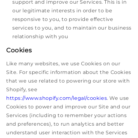
support and improve our Services. This is in
our legitimate interests in order to be
responsive to you, to provide effective
services to you, and to maintain our business
relationship with you
Cookies
Like many websites, we use Cookies on our
Site. For specific information about the Cookies
that we use related to powering our store with
Shopify, see
https://www.shopify.com/legal/cookies
. We use
Cookies to power and improve our Site and our
Services (including to remember your actions
and preferences), to run analytics and better
understand user interaction with the Services