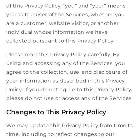
of this Privacy Policy, "you" and "your" means
you as the user of the Services, whether you
are a customer, website visitor, or another
individual whose information we have
collected pursuant to this Privacy Policy.
Please read this Privacy Policy carefully. By
using and accessing any of the Services, you
agree to the collection, use, and disclosure of
your information as described in this Privacy
Policy. If you do not agree to this Privacy Policy,
please do not use or access any of the Services.
Changes to This Privacy Policy
We may update this Privacy Policy from time to
time, including to reflect changes to our