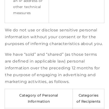
an IP address or
other technical
measures
We do not use or disclose sensitive personal
information without your consent or for the
purposes of inferring characteristics about you.
We have “sold” and “shared” (as those terms
are defined in applicable law) personal
information over the preceding 12 months for
the purpose of engaging in advertising and
marketing activities, as follows.
Category of Personal
Categories
Information
of Recipients