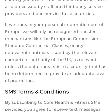
also processed by staff and third party service
providers and partners in these countries.
If we transfer your personal information out of
Europe, we will rely on recognized transfer
mechanisms like the European Commission's
Standard Contractual Clauses, or any
equivalent contracts issued by the relevant
competent authority of the UK, as relevant,
unless the data transfer is to a country that has
been determined to provide an adequate level
of protection.
SMS Terms & Conditions
By subscribing to Core Health & Fitness SMS
services, you agree to receive text messages